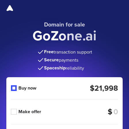
Domain for sale
GoZone.ai
Free
transaction support
Secure
payments
Spaceship
reliability
$21,998
Buy now
$
Make offer