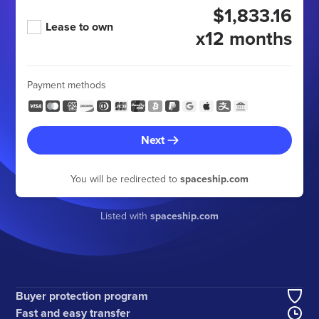
$1,833.16
Lease to own
x12 months
Payment methods
Next
You will be redirected to
spaceship.com
Listed with
spaceship.com
Buyer protection program
Fast and easy transfer